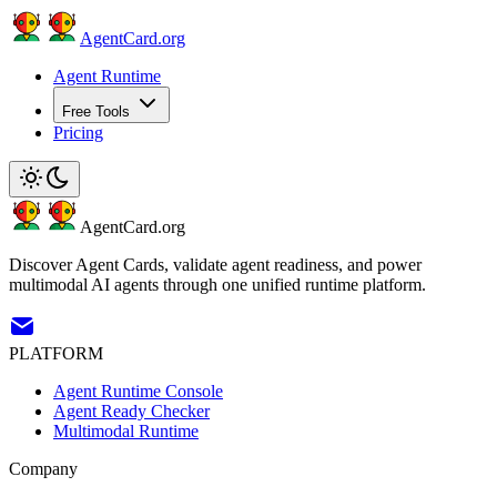
AgentCard.org
Agent Runtime
Free Tools
Pricing
AgentCard.org
Discover Agent Cards, validate agent readiness, and power
multimodal AI agents through one unified runtime platform.
PLATFORM
Agent Runtime Console
Agent Ready Checker
Multimodal Runtime
Company