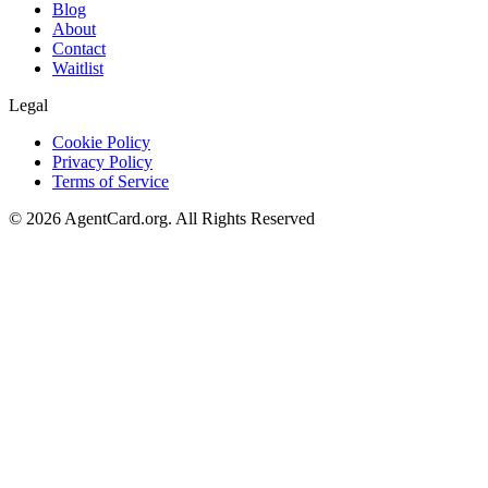
Blog
About
Contact
Waitlist
Legal
Cookie Policy
Privacy Policy
Terms of Service
©
2026
AgentCard.org
.
All Rights Reserved