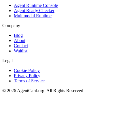
Agent Runtime Console
Agent Ready Checker
Multimodal Runtime
Company
Blog
About
Contact
Waitlist
Legal
Cookie Policy
Privacy Policy
Terms of Service
©
2026
AgentCard.org
.
All Rights Reserved