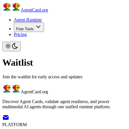
AgentCard.org
Agent Runtime
Free Tools
Pricing
Waitlist
Join the waitlist for early access and updates
AgentCard.org
Discover Agent Cards, validate agent readiness, and power
multimodal AI agents through one unified runtime platform.
PLATFORM